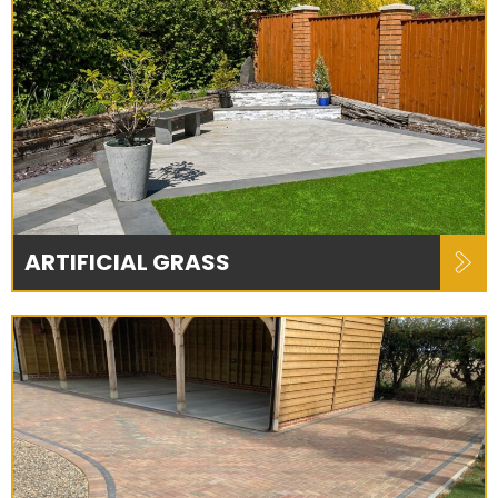
ARTIFICIAL GRASS