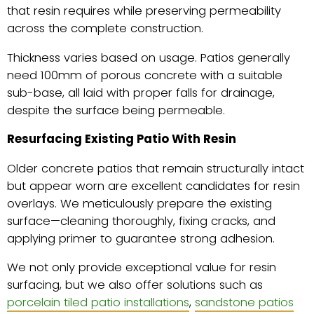
that resin requires while preserving permeability
across the complete construction.
Thickness varies based on usage. Patios generally
need 100mm of porous concrete with a suitable
sub-base, all laid with proper falls for drainage,
despite the surface being permeable.
Resurfacing Existing Patio With Resin
Older concrete patios that remain structurally intact
but appear worn are excellent candidates for resin
overlays. We meticulously prepare the existing
surface—cleaning thoroughly, fixing cracks, and
applying primer to guarantee strong adhesion.
We not only provide exceptional value for resin
surfacing, but we also offer solutions such as
porcelain tiled patio installations
,
sandstone patios