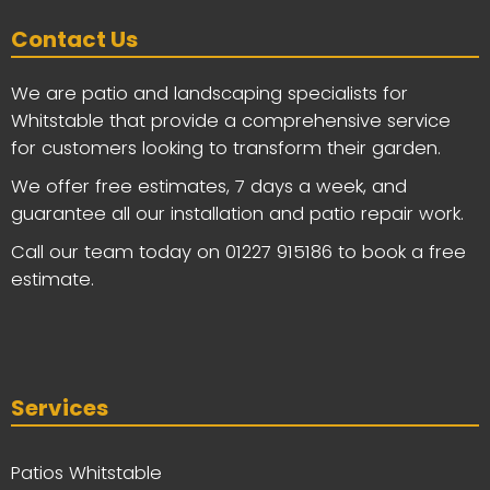
Contact Us
We are patio and landscaping specialists for
Whitstable that provide a comprehensive service
for customers looking to transform their garden.
We offer free estimates, 7 days a week, and
guarantee all our installation and patio repair work.
Call our team today on
01227 915186
to book a free
estimate.
Services
Patios Whitstable