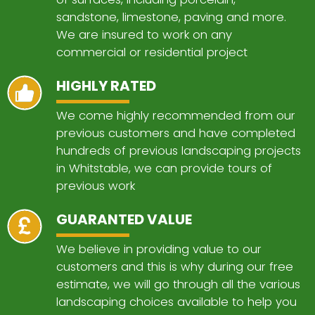
sandstone, limestone, paving and more.
We are insured to work on any
commercial or residential project
HIGHLY RATED
We come highly recommended from our
previous customers and have completed
hundreds of previous landscaping projects
in Whitstable, we can provide tours of
previous work
GUARANTED VALUE
We believe in providing value to our
customers and this is why during our free
estimate, we will go through all the various
landscaping choices available to help you