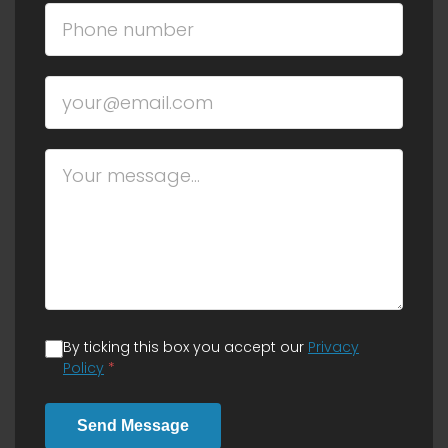
By ticking this box you accept our
Privacy
Policy
*
Send Message