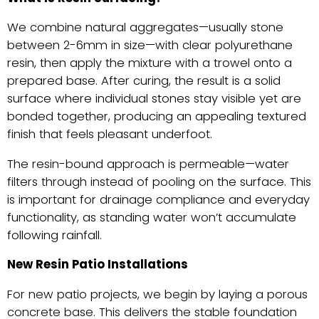
We combine natural aggregates—usually stone
between 2-6mm in size—with clear polyurethane
resin, then apply the mixture with a trowel onto a
prepared base. After curing, the result is a solid
surface where individual stones stay visible yet are
bonded together, producing an appealing textured
finish that feels pleasant underfoot.
The resin-bound approach is permeable—water
filters through instead of pooling on the surface. This
is important for drainage compliance and everyday
functionality, as standing water won’t accumulate
following rainfall.
New Resin Patio Installations
For new patio projects, we begin by laying a porous
concrete base. This delivers the stable foundation