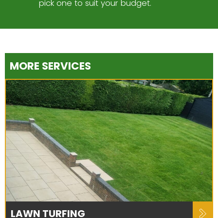
pick one to suit your budget.
MORE SERVICES
LAWN TURFING