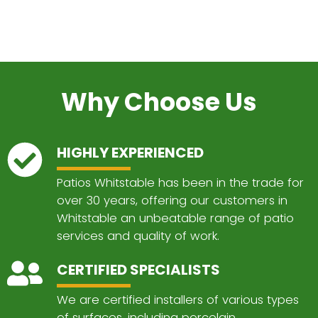
Why Choose Us
HIGHLY EXPERIENCED
Patios Whitstable has been in the trade for
over 30 years, offering our customers in
Whitstable an unbeatable range of patio
services and quality of work.
CERTIFIED SPECIALISTS
We are certified installers of various types
of surfaces, including porcelain,