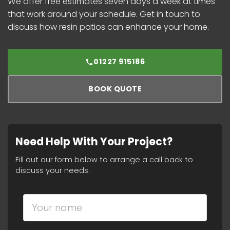
We offer free estimates seven days a week at times
that work around your schedule. Get in touch to
discuss how resin patios can enhance your home.
01227 915186
BOOK QUOTE
Need Help With Your Project?
Fill out our form below to arrange a call back to
discuss your needs.