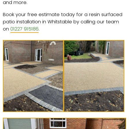
and more.
Book your free estimate today for a resin surfaced
patio installation in Whitstable by calling our team
on
01227 915186
.