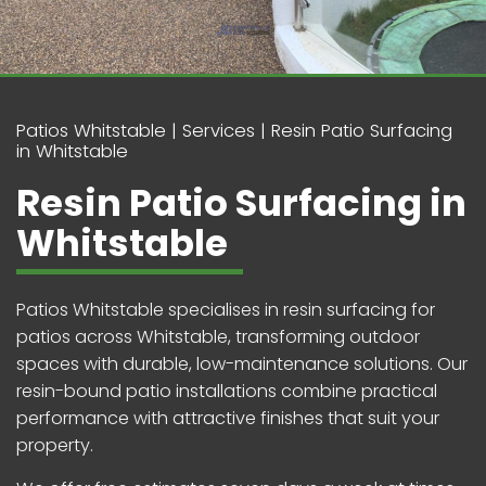
Patios Whitstable
Services
Resin Patio Surfacing
in Whitstable
Resin Patio Surfacing in
Whitstable
Patios Whitstable specialises in resin surfacing for
patios across Whitstable, transforming outdoor
spaces with durable, low-maintenance solutions. Our
resin-bound patio installations combine practical
performance with attractive finishes that suit your
property.