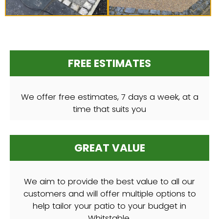
FREE ESTIMATES
We offer free estimates, 7 days a week, at a
time that suits you
GREAT VALUE
We aim to provide the best value to all our
customers and will offer multiple options to
help tailor your patio to your budget in
Whitstable.