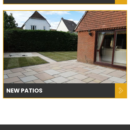
NEW PATIOS