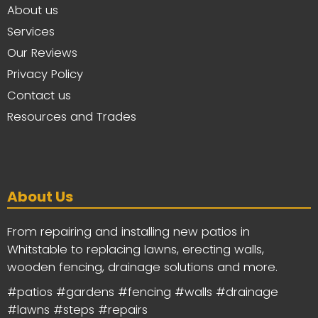
About us
Services
Our Reviews
Privacy Policy
Contact us
Resources and Trades
About Us
From repairing and installing new patios in
Whitstable to replacing lawns, erecting walls,
wooden fencing, drainage solutions and more.
#patios #gardens #fencing #walls #drainage
#lawns #steps #repairs