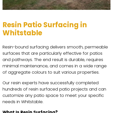
Resin Patio Surfacing in
Whitstable
Resin-bound surfacing delivers smooth, permeable
surfaces that are particularly effective for patios
and pathways. The end result is durable, requires
minimal maintenance, and comes in a wide range
of aggregate colours to suit various properties.
Our resin experts have successfully completed
hundreds of resin surfaced patio projects and can
customize any patio space to meet your specific
needs in Whitstable.
What Is Resin Surfacing?