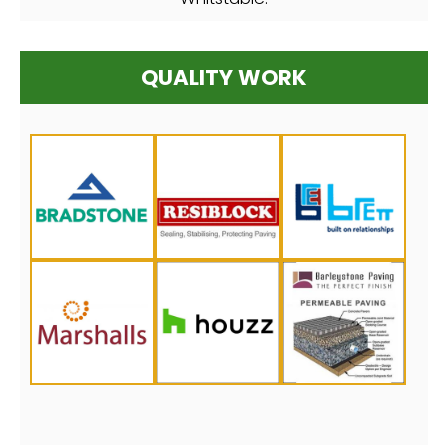
QUALITY WORK