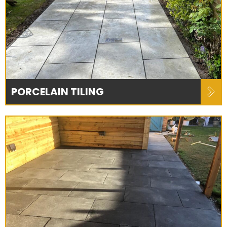
PORCELAIN TILING