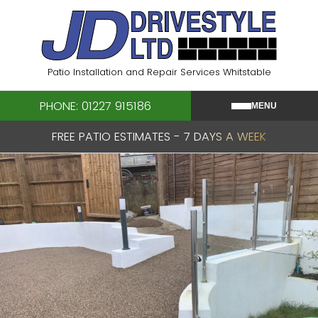
Skip
to
content
Patio Installation and Repair Services Whitstable
PHONE: 01227 915186
MENU
FREE PATIO ESTIMATES - 7 DAYS A WEEK