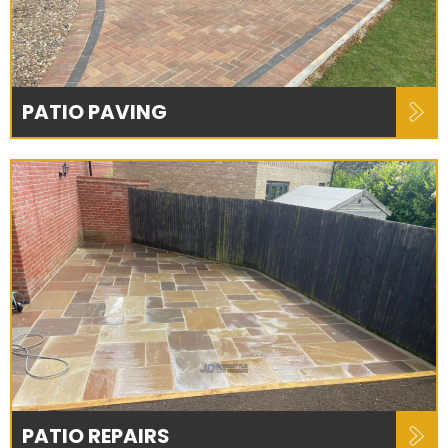
PATIO PAVING
PATIO REPAIRS