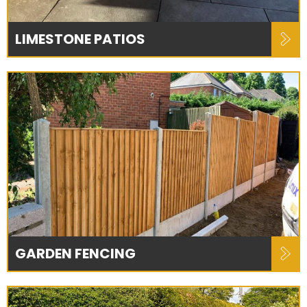
LIMESTONE PATIOS
GARDEN FENCING