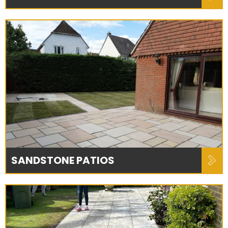
SANDSTONE PATIOS