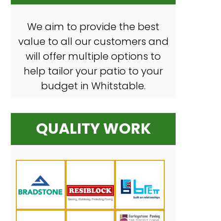
We aim to provide the best
value to all our customers and
will offer multiple options to
help tailor your patio to your
budget in Whitstable.
QUALITY WORK