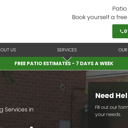
Patio
Book yourself a fre
0
BOUT US
SERVICES
OUR
FREE PATIO ESTIMATES - 7 DAYS A WEEK
Need Hel
Fill out our fo
 Services in
your needs.