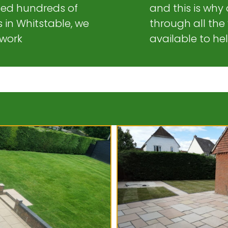
ed hundreds of
and this is why 
 in Whitstable, we
through all the
 work
available to he