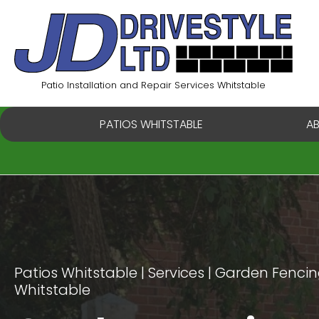
Skip
to
content
Patio Installation and Repair Services Whitstable
PATIOS WHITSTABLE
A
Patios Whitstable
Services
Garden Fencing
Whitstable