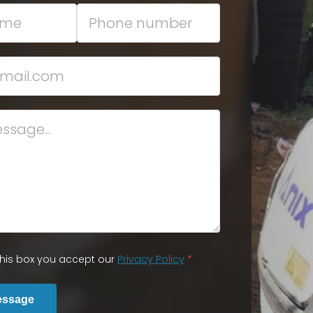
 this box you accept our
Privacy Policy
*
essage