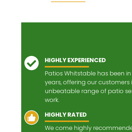
HIGHLY EXPERIENCED
Patios Whitstable has been in 
years, offering our customers
unbeatable range of patio ser
work.
HIGHLY RATED
We come highly recommended