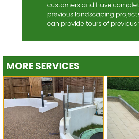
customers and have complet
previous landscaping projects
can provide tours of previous
MORE SERVICES