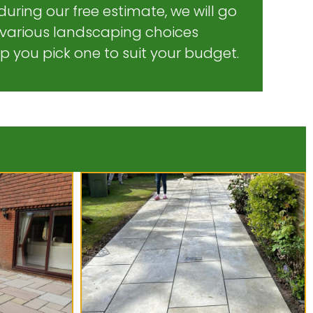
during our free estimate, we will go
 various landscaping choices
lp you pick one to suit your budget.