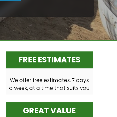
FREE ESTIMATES
We offer free estimates, 7 days
a week, at a time that suits you
GREAT VALUE