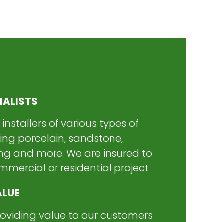
IALISTS
 installers of various types of
ding porcelain, sandstone,
ng and more. We are insured to
mercial or residential project
ALUE
roviding value to our customers