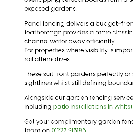
exposed gardens.
Panel fencing delivers a budget-frien
featheredge provides a more classi
channel water away efficiently.
For properties where visibility is imp
rail alternatives.
These suit front gardens perfectly or
sightlines whilst still defining boundar
Alongside our garden fencing service
including
patio installations in Whits
Get your complimentary garden fenci
team on
01227 915186
.