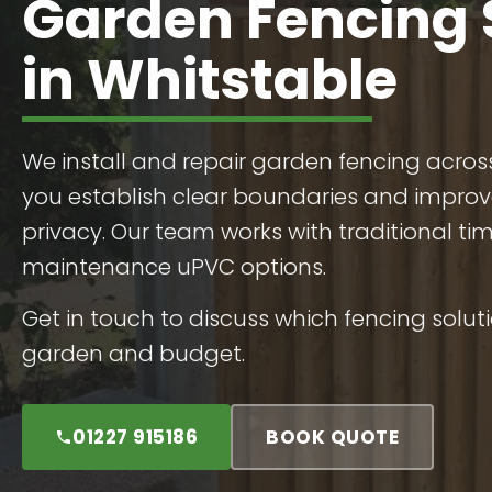
Garden Fencing 
in Whitstable
We install and repair garden fencing acros
you establish clear boundaries and improv
privacy. Our team works with traditional t
maintenance uPVC options.
Get in touch to discuss which fencing soluti
garden and budget.
01227 915186
BOOK QUOTE