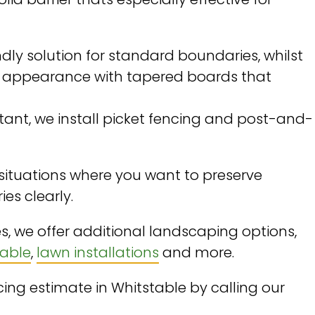
dly solution for standard boundaries, whilst
c appearance with tapered boards that
ortant, we install picket fencing and post-and-
 situations where you want to preserve
ies clearly.
s, we offer additional landscaping options,
table
,
lawn installations
and more.
ng estimate in Whitstable by calling our