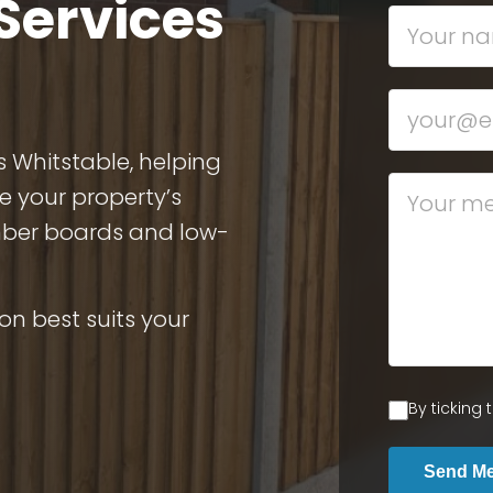
Services
s Whitstable, helping
e your property’s
imber boards and low-
on best suits your
By ticking
Send M