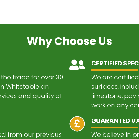
Why Choose Us
CERTIFIED SPEC
the trade for over 30
We are certified
 in Whitstable an
surfaces, inclu
vices and quality of
limestone, pavi
work on any com
GUARANTED V
 from our previous
We believe in p