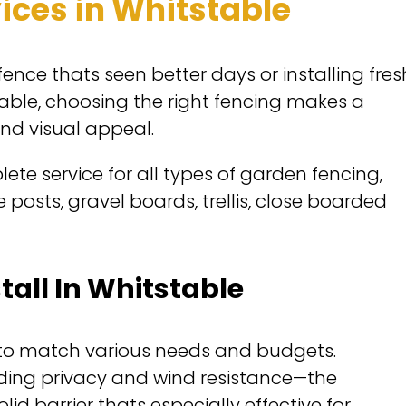
ices in Whitstable
ence thats seen better days or installing fres
able, choosing the right fencing makes a
and visual appeal.
ete service for all types of garden fencing,
posts, gravel boards, trellis, close boarded
tall In Whitstable
s to match various needs and budgets.
ding privacy and wind resistance—the
id barrier thats especially effective for