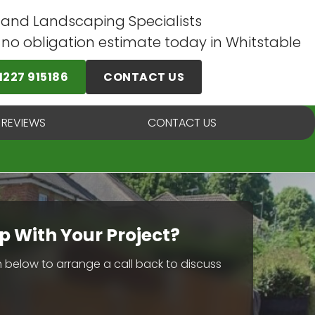
 and Landscaping Specialists
e no obligation estimate today in Whitstable
1227 915186
CONTACT US
 REVIEWS
CONTACT US
p With Your Project?
rm below to arrange a call back to discuss