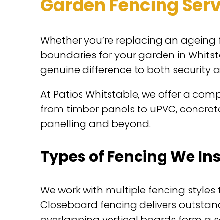
Garden Fencing Serv
Whether you’re replacing an ageing f
boundaries for your garden in Whitst
genuine difference to both security 
At Patios Whitstable, we offer a compl
from timber panels to uPVC, concrete 
panelling and beyond.
Types of Fencing We Ins
We work with multiple fencing style
Closeboard fencing delivers outstan
overlapping vertical boards form a sol