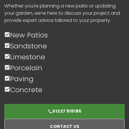
Whether you’re planning a new patio or updating
your garden, we’re here to discuss your project and
provide expert advice tailored to your property.
New Patios
Sandstone
Limestone
Porcelain
Paving
Concrete
01227 915186
CONTACT US