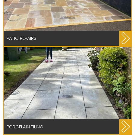
PATIO REPAIRS
PORCELAIN TILING