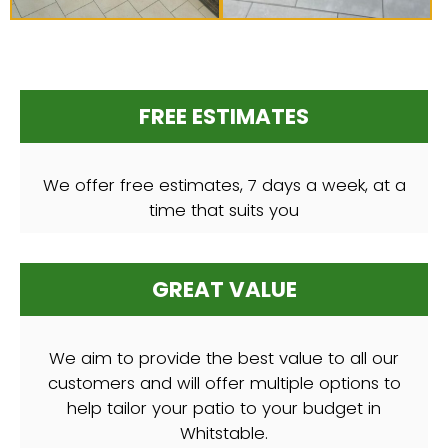
FREE ESTIMATES
We offer free estimates, 7 days a week, at a
time that suits you
GREAT VALUE
We aim to provide the best value to all our
customers and will offer multiple options to
help tailor your patio to your budget in
Whitstable.