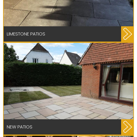
LIMESTONE PATIOS
NEW PATIOS