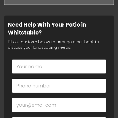
Need Help With Your Patio in
Whitstable?
Fill out our form below to arrange a call back to
discuss your landscaping needs.