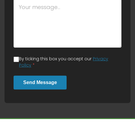
By ticking this box you accept our
Privacy
Policy
*
Send Message