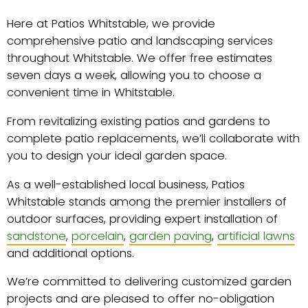
Here at Patios Whitstable, we provide
comprehensive patio and landscaping services
throughout Whitstable. We offer free estimates
seven days a week, allowing you to choose a
convenient time in Whitstable.
From revitalizing existing patios and gardens to
complete patio replacements, we’ll collaborate with
you to design your ideal garden space.
As a well-established local business, Patios
Whitstable stands among the premier installers of
outdoor surfaces, providing expert installation of
sandstone
,
porcelain
,
garden paving
,
artificial lawns
and additional options.
We’re committed to delivering customized garden
projects and are pleased to offer no-obligation