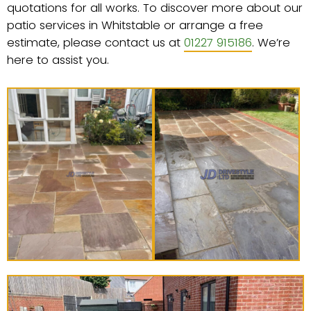
quotations for all works. To discover more about our
patio services in Whitstable or arrange a free
estimate, please contact us at
01227 915186
. We’re
here to assist you.