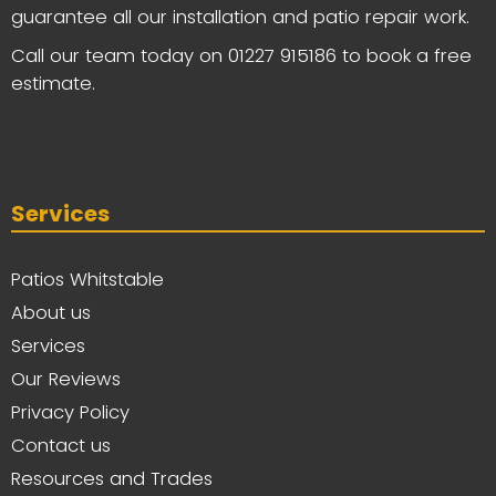
guarantee all our installation and patio repair work.
Call our team today on
01227 915186
to book a free
estimate.
Services
Patios Whitstable
About us
Services
Our Reviews
Privacy Policy
Contact us
Resources and Trades