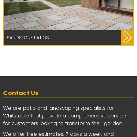
SANDSTONE PATIOS
Contact Us
We are patio and landscaping specialists for
Whitstable that provide a comprehensive service
for customers looking to transform their garden.
We offer free estimates, 7 days a week, and