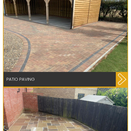
PATIO PAVING