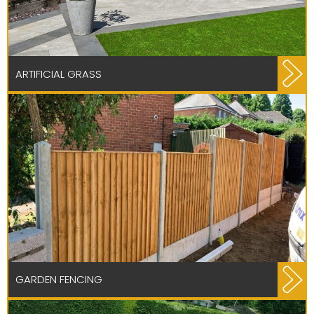
ARTIFICIAL GRASS
GARDEN FENCING