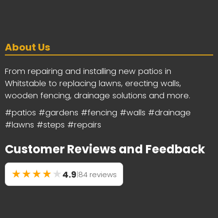
About Us
From repairing and installing new patios in
Whitstable to replacing lawns, erecting walls,
wooden fencing, drainage solutions and more.
#patios #gardens #fencing #walls #drainage
#lawns #steps #repairs
Customer Reviews and Feedback
★
★
★
★
★
4.9
|
84 reviews