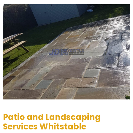
Patio and Landscaping
Services Whitstable