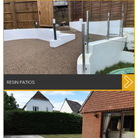
RESIN PATIOS