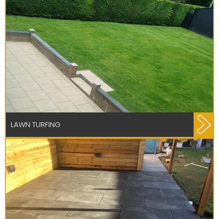
LAWN TURFING