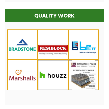
QUALITY WORK