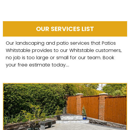
OUR SERVICES LIST
Our landscaping and patio services that Patios
Whitstable provides to our Whitstable customers,
no job is too large or small for our team. Book
your free estimate today....