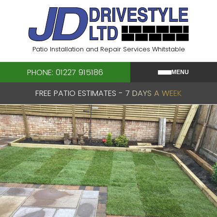
Skip
to
content
Patio Installation and Repair Services Whitstable
PHONE: 01227 915186
MENU
FREE PATIO ESTIMATES - 7 DAYS A WEEK