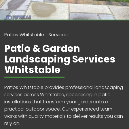
Patios Whitstable
Services
Patio & Garden
Landscaping Services
Whitstable
Patios Whitstable provides professional landscaping
services across Whitstable, specialising in patio
installations that transform your garden into a
practical outdoor space. Our experienced team
works with quality materials to deliver results you can
rely on.