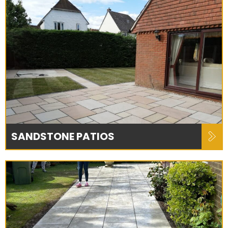
SANDSTONE PATIOS