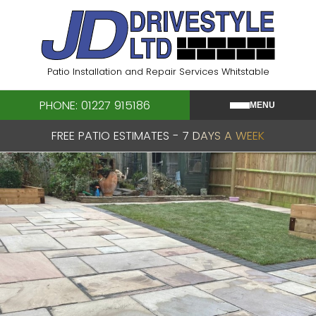
Skip
to
content
Patio Installation and Repair Services Whitstable
PHONE: 01227 915186
MENU
FREE PATIO ESTIMATES - 7 DAYS A WEEK