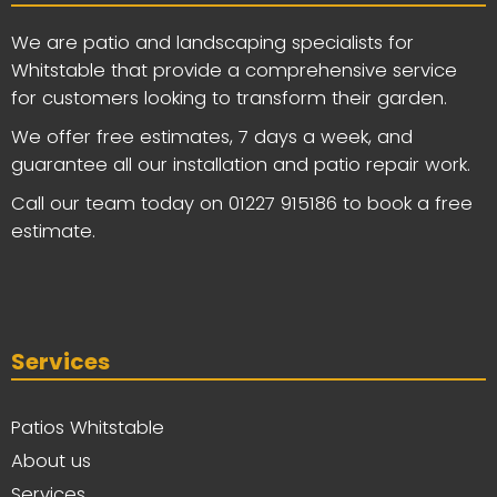
We are patio and landscaping specialists for
Whitstable that provide a comprehensive service
for customers looking to transform their garden.
We offer free estimates, 7 days a week, and
guarantee all our installation and patio repair work.
Call our team today on
01227 915186
to book a free
estimate.
Services
Patios Whitstable
About us
Services