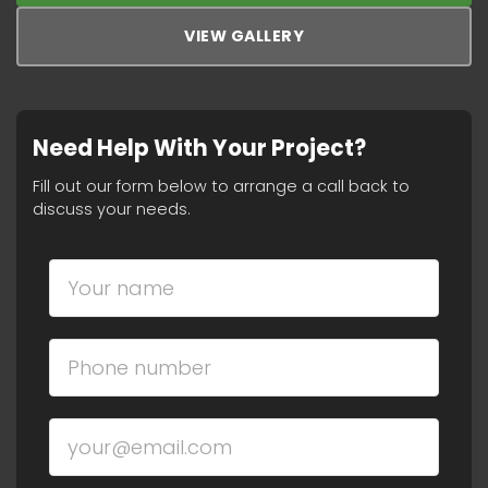
VIEW GALLERY
Need Help With Your Project?
Fill out our form below to arrange a call back to
discuss your needs.