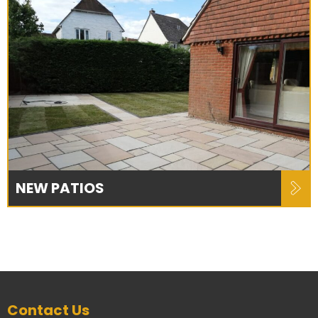
NEW PATIOS
Contact Us