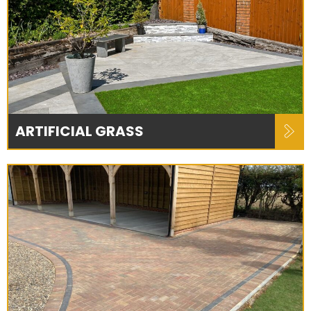
ARTIFICIAL GRASS