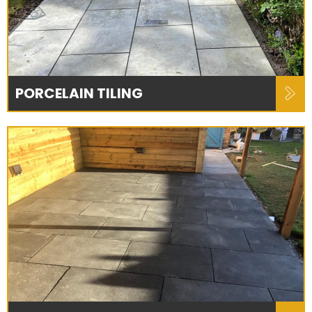
PORCELAIN TILING