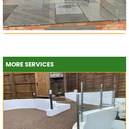
MORE SERVICES