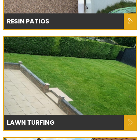
RESIN PATIOS
LAWN TURFING