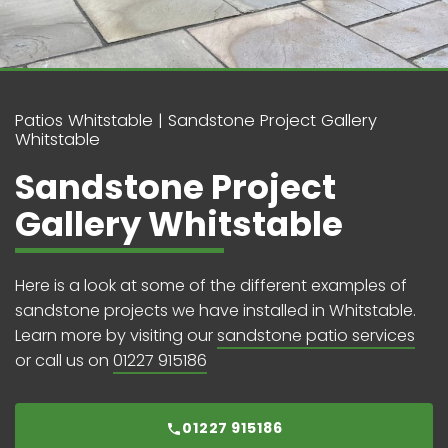
Patios Whitstable
Sandstone Project Gallery
Whitstable
Sandstone Project
Gallery Whitstable
Here is a look at some of the different examples of
sandstone projects we have installed in Whitstable.
Learn more by visiting our
sandstone patio services
or call us on
01227 915186
01227 915186