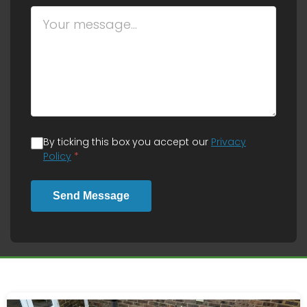
By ticking this box you accept our
Privacy
Policy
*
Send Message