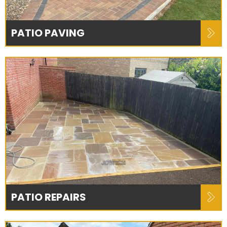
PATIO PAVING
PATIO REPAIRS