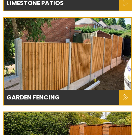
LIMESTONE PATIOS
GARDEN FENCING