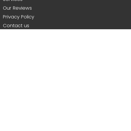
Our Reviews
Privacy Policy
Contact us
Resources and Trades
About Us
From repairing and installing new patios in
Whitstable to replacing lawns, erecting walls,
wooden fencing, drainage solutions and more.
#patios #gardens #fencing #walls #drainage
#lawns #steps #repairs
Customer Reviews and Feedback